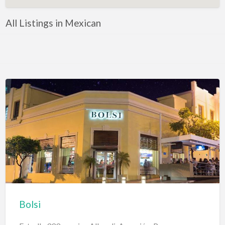
All Listings in Mexican
Bolsi