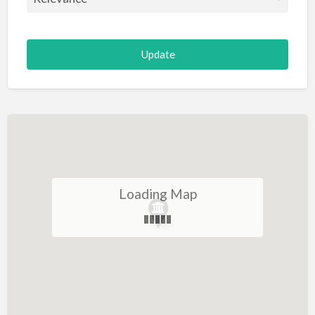
Loading Map