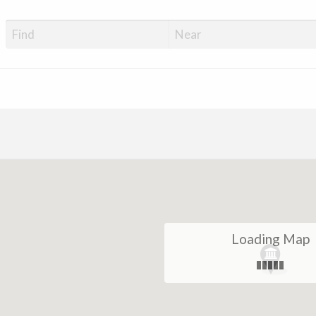
Loading Map