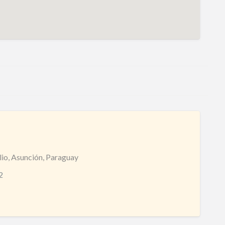
lio, Asunción, Paraguay
2