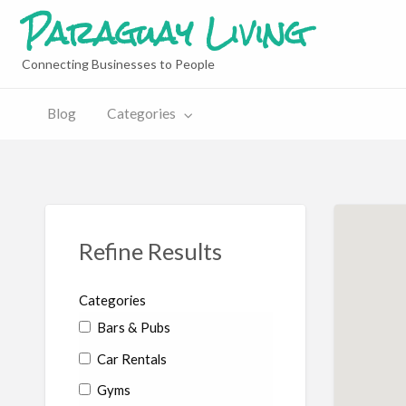
Paraguay Living
Connecting Businesses to People
Blog
Categories
Refine Results
Categories
Bars & Pubs
Car Rentals
Gyms