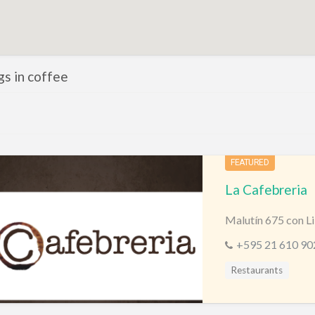
ngs in coffee
FEATURED
La Cafebreria
Malutín 675 con Li
+595 21 610 90
Restaurants