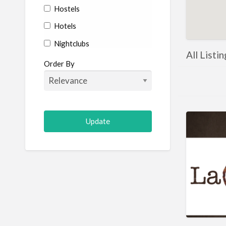
Hostels
Hotels
Nightclubs
All Listi
Restaurants
Order By
Shopping