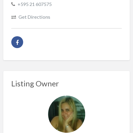
+595 21 607575
Get Directions
Listing Owner