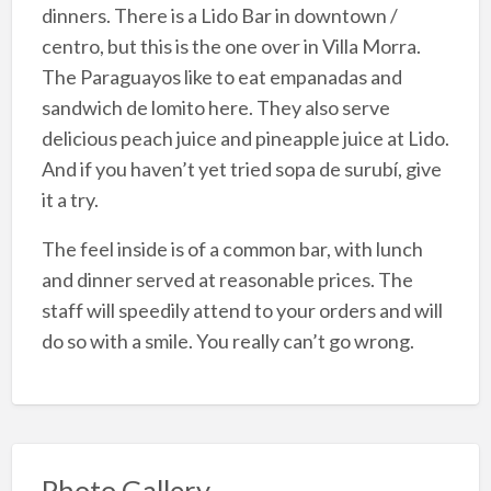
dinners. There is a Lido Bar in downtown /
centro, but this is the one over in Villa Morra.
The Paraguayos like to eat empanadas and
sandwich de lomito here. They also serve
delicious peach juice and pineapple juice at Lido.
And if you haven’t yet tried sopa de surubí, give
it a try.
The feel inside is of a common bar, with lunch
and dinner served at reasonable prices. The
staff will speedily attend to your orders and will
do so with a smile. You really can’t go wrong.
Photo Gallery