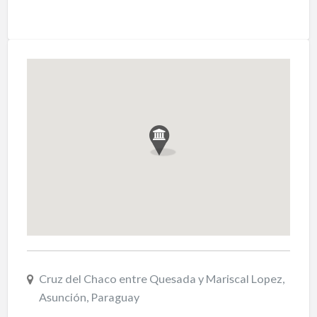
Cruz del Chaco entre Quesada y Mariscal Lopez,
Asunción, Paraguay