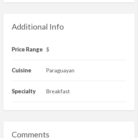
Additional Info
Price Range
$
Cuisine
Paraguayan
Specialty
Breakfast
Comments