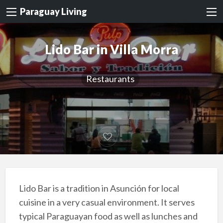
Paraguay Living
Lido Bar in Villa Morra
Restaurants
Lido Bar is a tradition in Asunción for local
cuisine in a very casual environment. It serves
typical Paraguayan food as well as lunches and