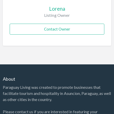
Lorena
Listing Owner
Contact Owner
About
Paraguay Living was created to promote businesses that
facilitate tourism and hospitality in Asuncion, Paraguay, as well
as other cities in the country.
Please contact us if you are interested in featuring your