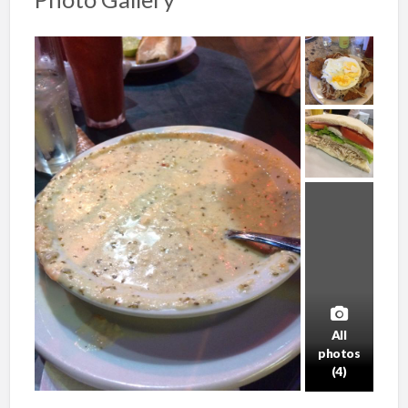
All
photos
(4)