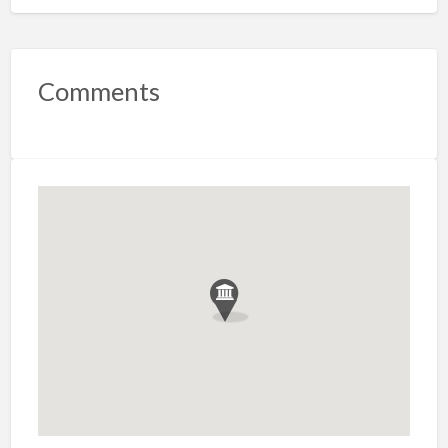
Comments