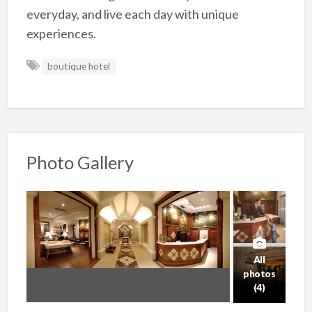
everyday, and live each day with unique
experiences.
boutique hotel
Photo Gallery
All
photos
(4)