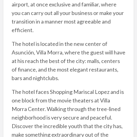
airport, at once exclusive and familiar, where
you can carry out all your business or make your
transition in a manner most agreeable and
efficient.
The hotel is located in the new center of
Asunción, Villa Morra, where the guest will have
at his reach the best of the city: malls, centers
of finance, and the most elegant restaurants,
bars and nightclubs.
The hotel faces Shopping Mariscal Lopez and is
one block from the movie theaters at Villa
Morra Center. Walking through the tree-lined
neighborhood is very secure and peaceful.
Discover the incredible youth that the city has,
make something extraordinary out of the