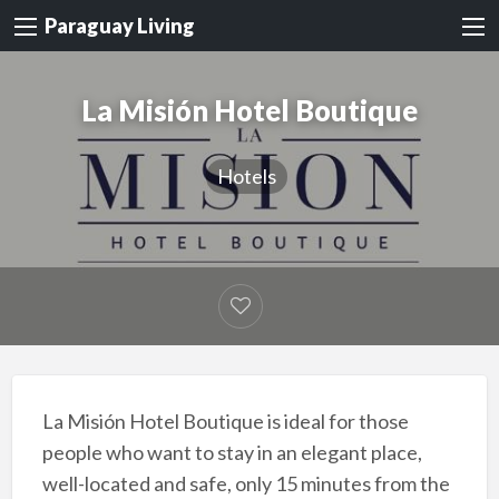
Paraguay Living
La Misión Hotel Boutique
Hotels
La Misión Hotel Boutique is ideal for those
people who want to stay in an elegant place,
well-located and safe, only 15 minutes from the