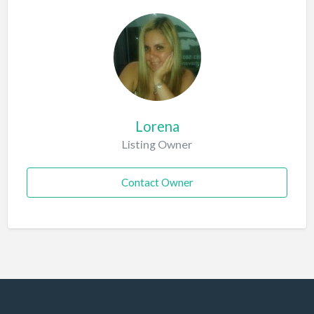
Lorena
Listing Owner
Contact Owner