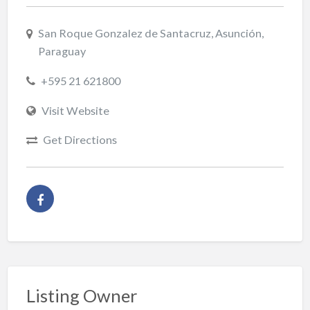
San Roque Gonzalez de Santacruz, Asunción,
Paraguay
+595 21 621800
Visit Website
Get Directions
Listing Owner