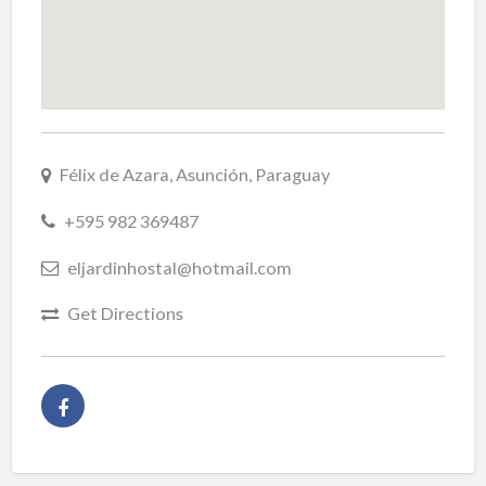
Félix de Azara, Asunción, Paraguay
+595 982 369487
eljardinhostal@hotmail.com
Get Directions