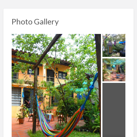
Photo Gallery