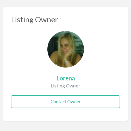
Listing Owner
Lorena
Listing Owner
Contact Owner