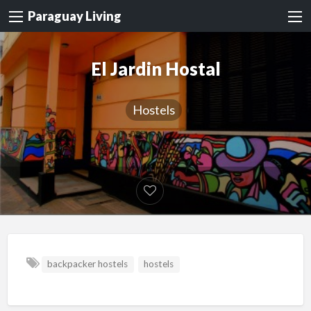
Paraguay Living
El Jardin Hostal
Hostels
backpacker hostels
hostels