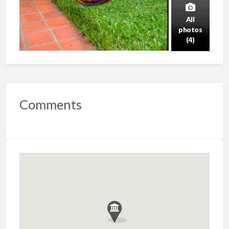
All
photos
(4)
Comments