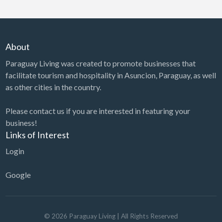
About
Paraguay Living was created to promote businesses that
facilitate tourism and hospitality in Asuncion, Paraguay, as well
as other cities in the country.
Please contact us if you are interested in featuring your
business!
Links of Interest
Login
Google
©
2026
Paraguay Living
| All Rights Reserved