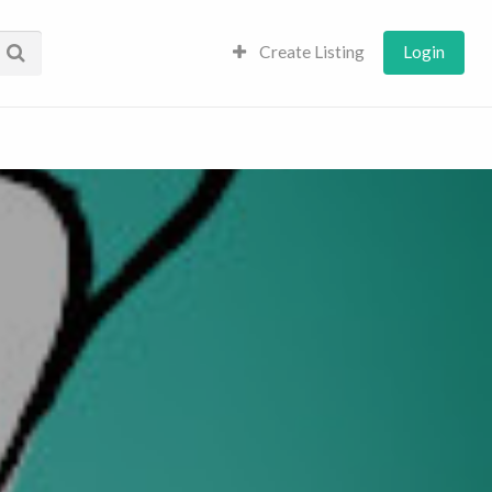
Create Listing
Login