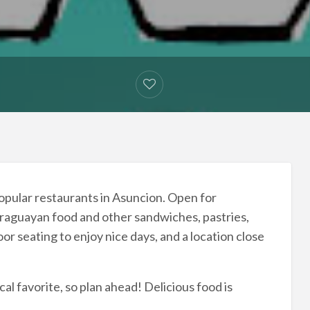
opular restaurants in Asuncion. Open for
 Paraguayan food and other sandwiches, pastries,
or seating to enjoy nice days, and a location close
cal favorite, so plan ahead! Delicious food is