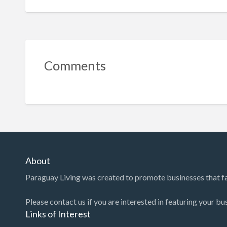
Comments
About
Paraguay Living was created to promote businesses that faci
Please contact us if you are interested in featuring your bu
Links of Interest