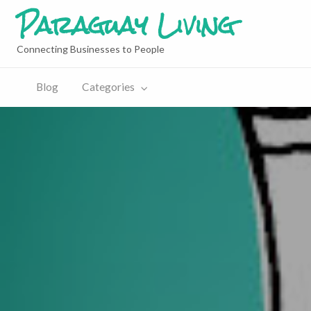
Paraguay Living
Connecting Businesses to People
Blog
Categories