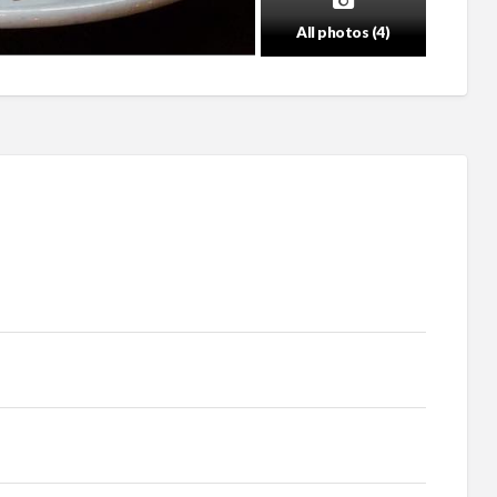
All photos (4)