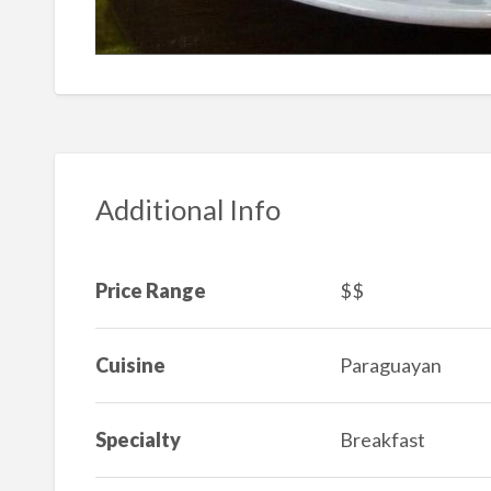
Additional Info
Price Range
$$
Cuisine
Paraguayan
Specialty
Breakfast