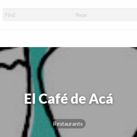
El Café de Acá
Restaurants