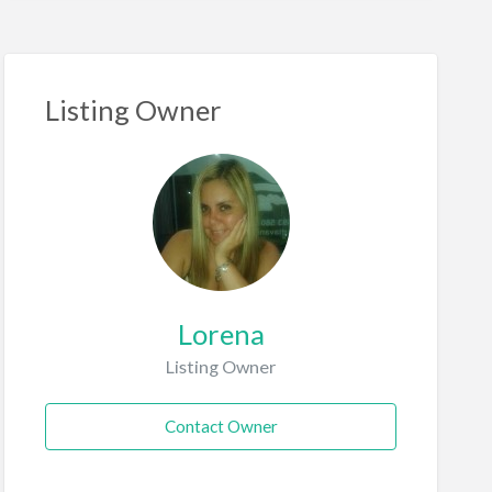
Listing Owner
Lorena
Listing Owner
Contact Owner