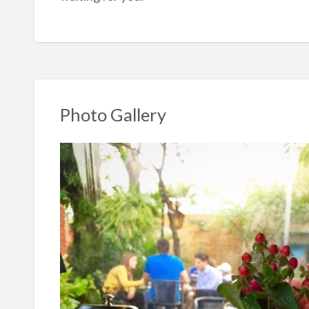
Photo Gallery