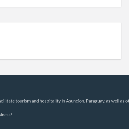
litate tourism and hospitality in Asuncion, Paraguay, as well as oth
siness!