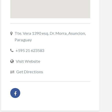
Tte. Vera 1390 esq. Dr. Morra, Asuncion,
Paraguay
+595 21 623583
Visit Website
Get Directions