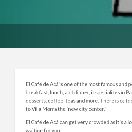
El Café de Acá is one of the most famous and p
breakfast, lunch, and dinner, it specializes in
desserts, coffee, teas and more. There is outdo
to Villa Morra the ‘new city center.’
El Café de Acá can get very crowded as it’s a lo
waiting for you.